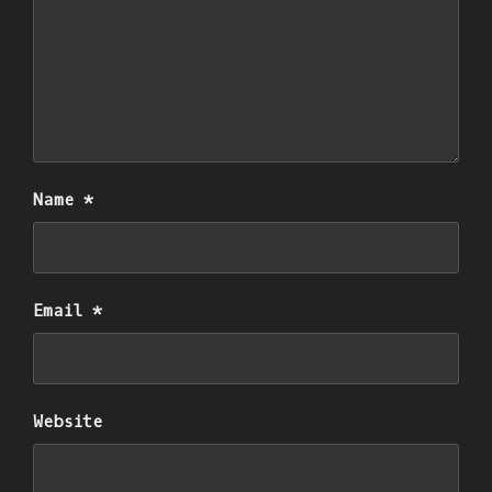
Name
*
Email
*
Website