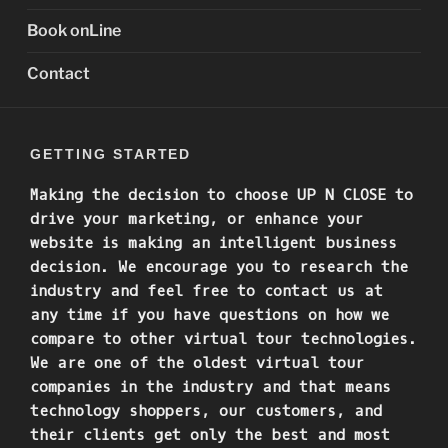
Book onLine
Contact
GETTING STARTED
Making the decision to choose
UP N CLOSE to
drive your marketing, or enhance your
website is making an intelligent business
decision. We encourage you to research the
industry and feel free to contact us at
any time if you have questions on how we
compare to other virtual tour technologies.
We are one of the oldest virtual tour
companies in the industry and that means
technology shoppers, our customers, and
their clients get only the best and most