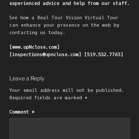
experienced advice and help from our staff.
See how a Real Tour Vision Virtual Tour
can enhance your presence on the web by
contacting us today.
[www.upNclose.com]
[inspections@upnclose.com] [519.532.7763]
Leave a Reply
Your email address will not be published.
Required fields are marked
*
Comment
*