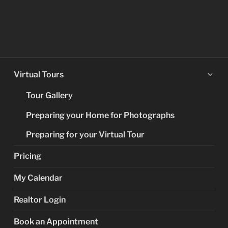
Ex
Virtual Tours
chi
Tour Gallery
me
Preparing your Home for Photographs
Preparing for your Virtual Tour
Pricing
My Calendar
Realtor Login
Book an Appointment